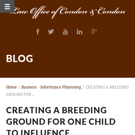
BLOG
Home
/
Business
-
Inheritance Plannning
/
CREATING A BREEDING
GROUND FOR ...
CREATING A BREEDING
GROUND FOR ONE CHILD
TO INFLUENCE