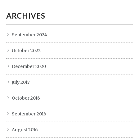
ARCHIVES
September 2024
October 2022
December 2020
July 2017
October 2016
September 2016
August 2016