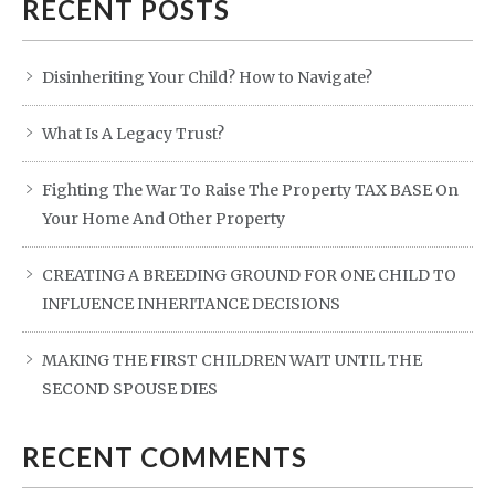
RECENT POSTS
Disinheriting Your Child? How to Navigate?
What Is A Legacy Trust?
Fighting The War To Raise The Property TAX BASE On
Your Home And Other Property
CREATING A BREEDING GROUND FOR ONE CHILD TO
INFLUENCE INHERITANCE DECISIONS
MAKING THE FIRST CHILDREN WAIT UNTIL THE
SECOND SPOUSE DIES
RECENT COMMENTS