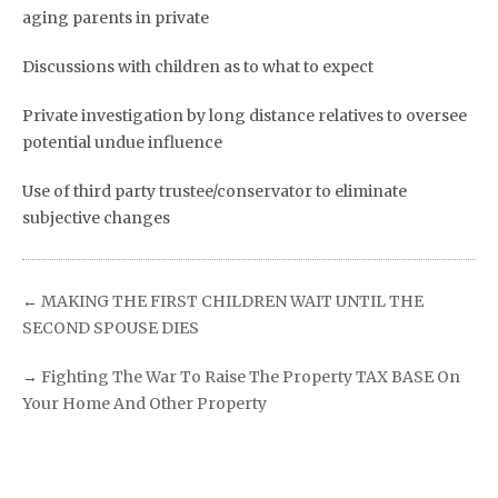
aging parents in private
Discussions with children as to what to expect
Private investigation by long distance relatives to oversee
potential undue influence
Use of third party trustee/conservator to eliminate
subjective changes
←
MAKING THE FIRST CHILDREN WAIT UNTIL THE
SECOND SPOUSE DIES
→
Fighting The War To Raise The Property TAX BASE On
Your Home And Other Property