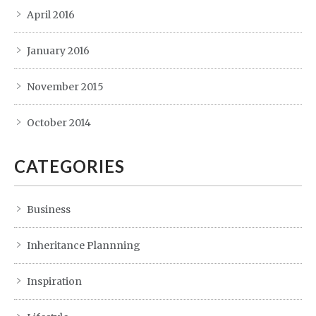
April 2016
January 2016
November 2015
October 2014
CATEGORIES
Business
Inheritance Plannning
Inspiration