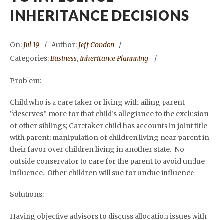
INHERITANCE DECISIONS
On:
Jul 19
Author:
Jeff Condon
Categories:
Business
,
Inheritance Plannning
Problem:
Child who is a care taker or living with ailing parent
“deserves” more for that child’s allegiance to the exclusion
of other siblings; Caretaker child has accounts in joint title
with parent; manipulation of children living near parent in
their favor over children living in another state. No
outside conservator to care for the parent to avoid undue
influence. Other children will sue for undue influence
Solutions:
Having objective advisors to discuss allocation issues with