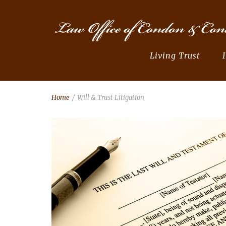
Living Trust
Home
/
Will & Trust Litigation