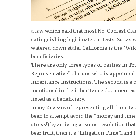
a law which said that most No-Contest Cla
extinguishing legitimate contests. So…as w
watered-down state…California is the “Wild
beneficiaries.
There are only three types of parties in Tru
Representative”…the one who is appointed 
inheritance instructions. The second is a 
mentioned in the inheritance document as 
listed as a beneficiary.
In my 25 years of representing all three ty
been to attempt avoid the “money and time 
stress!) by arriving at some resolution that
bear fruit, then it’s “Litigation Time”…and