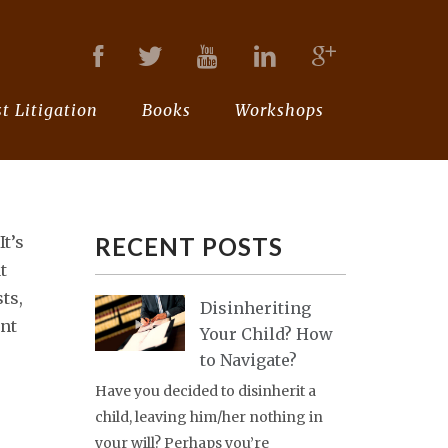
t Litigation
Books
Workshops
It’s
RECENT POSTS
t
sts,
Disinheriting
nt
Your Child? How
to Navigate?
Have you decided to disinherit a
child, leaving him/her nothing in
your will? Perhaps you’re