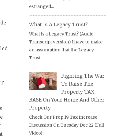
estranged...
ade
What Is A Legacy Trust?
What is a Legacy Trust? (Audio
Transcript version) I have to make
tled
an assumption that the Legacy
Trust...
Fighting The War
OT
To Raise The
Property TAX
BASE On Your Home And Other
Property
as
he
Check Our Prop 19 Tax Increase
t
Discussion On Tuesday Dec 22 (Full
Video):
at