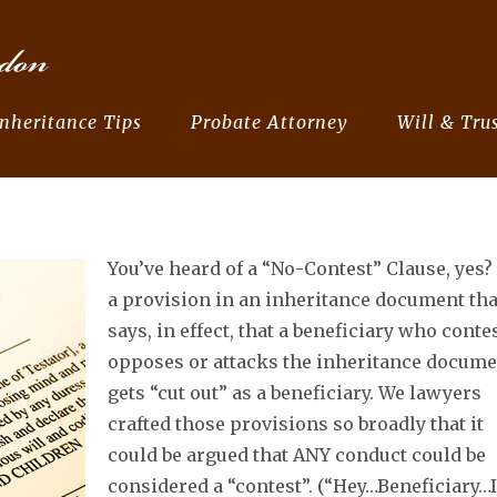
Inheritance Tips
Probate Attorney
Will & Trus
You’ve heard of a “No-Contest” Clause, yes? 
a provision in an inheritance document tha
says, in effect, that a beneficiary who conte
opposes or attacks the inheritance docume
gets “cut out” as a beneficiary. We lawyers
crafted those provisions so broadly that it
could be argued that ANY conduct could be
considered a “contest”. (“Hey…Beneficiary…I