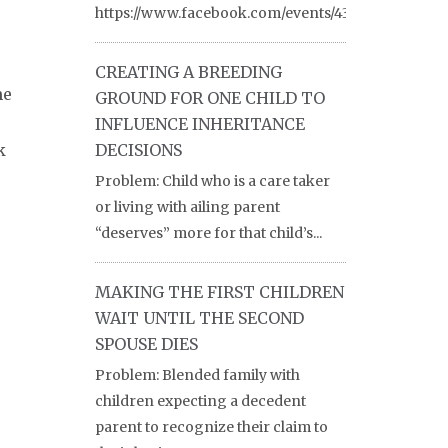
https://www.facebook.com/events/430754084600476
CREATING A BREEDING
me
GROUND FOR ONE CHILD TO
INFLUENCE INHERITANCE
k
DECISIONS
Problem: Child who is a care taker
or living with ailing parent
“deserves” more for that child’s...
MAKING THE FIRST CHILDREN
WAIT UNTIL THE SECOND
SPOUSE DIES
Problem: Blended family with
children expecting a decedent
parent to recognize their claim to