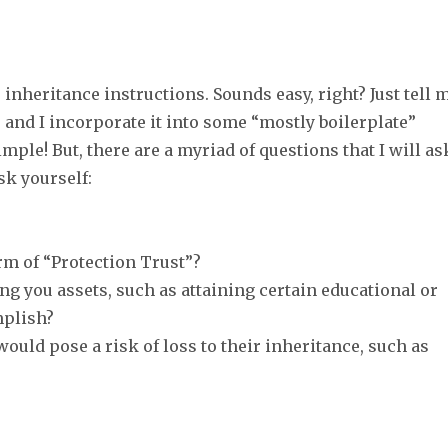
inheritance instructions. Sounds easy, right? Just tell 
e and I incorporate it into some “mostly boilerplate”
mple! But, there are a myriad of questions that I will as
k yourself:
rm of “Protection Trust”?
ng you assets, such as attaining certain educational or
mplish?
would pose a risk of loss to their inheritance, such as