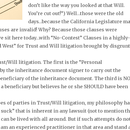
don’t like the way you looked at that Will.
You’re cut out!”) Well…those were the old
days…because the California Legislature m
uses are invalid! Why? Because those clauses were
e sit here today…with “No-Contest” Clauses in a highly-
 West” for Trust and Will litigation brought by disgrun
st/Will litigation. The first is the “Personal
by the inheritance document signer to carry out the
beneficiary of the inheritance document. The third is N
a beneficiary but believes he or she SHOULD have been
pes of parties in Trust/Will litigation, my philosophy h
suck” that is inherent in any lawsuit (not to mention t
 can be lived with all around. But if such attempts do no
 I am an experienced practitioner in that area and stand 