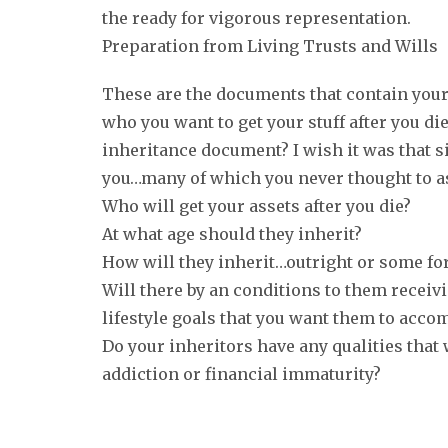
the ready for vigorous representation.
Preparation from Living Trusts and Wills
These are the documents that contain your 
who you want to get your stuff after you di
inheritance document? I wish it was that si
you…many of which you never thought to as
Who will get your assets after you die?
At what age should they inherit?
How will they inherit…outright or some fo
Will there by an conditions to them receivi
lifestyle goals that you want them to acco
Do your inheritors have any qualities that 
addiction or financial immaturity?