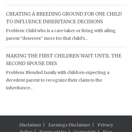
CREATING A BREEDING GROUND FOR ONE CHILD
TO INFLUENCE INHERITANCE DECISIONS
Problem: Child who is a care taker or living with ailing
parent “deserves” more for that child’s...
MAKING THE FIRST CHILDREN WAIT UNTIL THE
SECOND SPOUSE DIES
Problem: Blended family with children expecting a
decedent parent to recognize their claim to the
inheritance...
Disclaimer
Earnings Disclaimer
Privacy