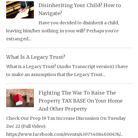
Disinheriting Your Child? How to
Navigate?
Have you decided to disinherit a child,
leaving him/her nothing in your will? Perhaps you’re
estranged...
What Is A Legacy Trust?
What is a Legacy Trust? (Audio Transcript version) I have
to make an assumption that the Legacy Trust...
Fighting The War To Raise The
Property TAX BASE On Your Home
And Other Property
Check Our Prop 19 Tax Increase Discussion On Tuesday
Dec 22 (Full Video):
https://www.facebook.com/events/430754084600476/...