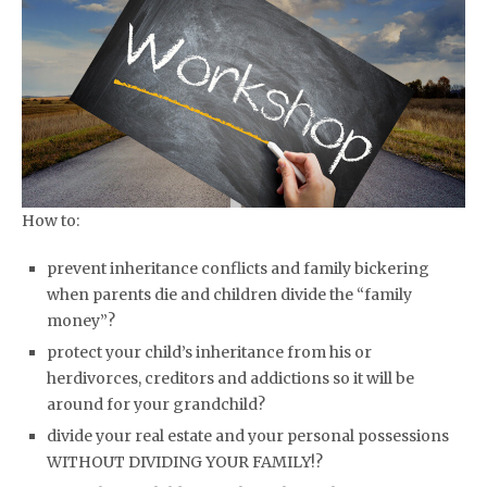
How to:
prevent inheritance conflicts and family bickering
when parents die and children divide the “family
money”?
protect your child’s inheritance from his or
herdivorces, creditors and addictions so it will be
around for your grandchild?
divide your real estate and your personal possessions
WITHOUT DIVIDING YOUR FAMILY!?