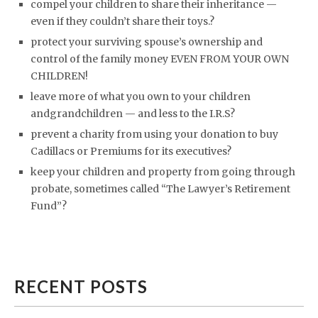
compel your children to share their inheritance —
even if they couldn’t share their toys.?
protect your surviving spouse’s ownership and
control of the family money EVEN FROM YOUR OWN
CHILDREN!
leave more of what you own to your children
andgrandchildren — and less to the I.R.S?
prevent a charity from using your donation to buy
Cadillacs or Premiums for its executives?
keep your children and property from going through
probate, sometimes called “The Lawyer’s Retirement
Fund”?
RECENT POSTS