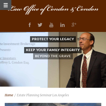
PROTECT YOUR LEGACY
KEEP YOUR FAMILY INTEGRITY
BEYOND THE GRAVE
Home
/
Estate Planning Seminar Los Angeles