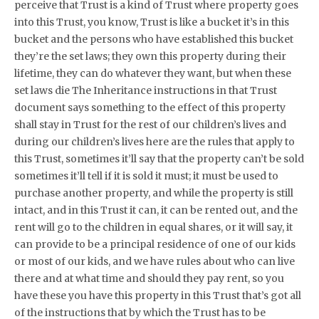
perceive that Trust is a kind of Trust where property goes
into this Trust, you know, Trust is like a bucket it’s in this
bucket and the persons who have established this bucket
they’re the set laws; they own this property during their
lifetime, they can do whatever they want, but when these
set laws die The Inheritance instructions in that Trust
document says something to the effect of this property
shall stay in Trust for the rest of our children’s lives and
during our children’s lives here are the rules that apply to
this Trust, sometimes it’ll say that the property can’t be sold
sometimes it’ll tell if it is sold it must; it must be used to
purchase another property, and while the property is still
intact, and in this Trust it can, it can be rented out, and the
rent will go to the children in equal shares, or it will say, it
can provide to be a principal residence of one of our kids
or most of our kids, and we have rules about who can live
there and at what time and should they pay rent, so you
have these you have this property in this Trust that’s got all
of the instructions that by which the Trust has to be