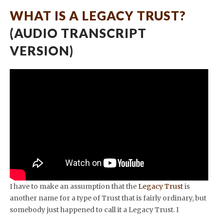
WHAT IS A LEGACY TRUST?
(AUDIO TRANSCRIPT
VERSION)
I have to make an assumption that the
Legacy Trust
is
another name for a type of Trust that is fairly ordinary, but
somebody just happened to call it a Legacy Trust. I