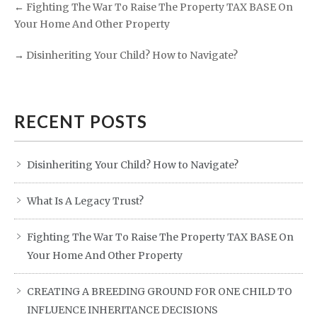
←
Fighting The War To Raise The Property TAX BASE On
Your Home And Other Property
→
Disinheriting Your Child? How to Navigate?
RECENT POSTS
Disinheriting Your Child? How to Navigate?
What Is A Legacy Trust?
Fighting The War To Raise The Property TAX BASE On
Your Home And Other Property
CREATING A BREEDING GROUND FOR ONE CHILD TO
INFLUENCE INHERITANCE DECISIONS