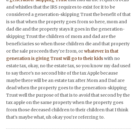
and whistles that the IRS requires to exist for it to be
considered a generation-skipping Trust the benefit of that
is so that when the property goes from so here, mom and
dad die and the property stays it goes in the generation-
skipping Trust the children of mom and dad are the
beneficiaries so when those children die and that property
or the sale proceeds they’re from, or
whatever in that
generation is giving Trust will go to their kids
with no
estate tax, okay, no the estate tax, so you know my dad used
to say there’s no second bite of the tax Apple because
maybe there will be an estate tax after Mom and Dad are
dead when the property goes to the generation-skipping
Trust well the purpose of that is to avoid that second by the
tax apple on the same property when the property goes
from those deceased children to their children that I think
that’s maybe what, uh okay you’re referring to.