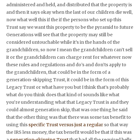
administered and held, and distributed that the property is
and then it says okay when the last of our children die well,
now what well this if the if the persons who set up this
Trust say we want this property to be the pyramid to future
Generations will see that the property may still be
considered untouchable while it’s in the hands of the
grandchildren, so now I mean the grandchildren can’t sell
it or the grandchildren can charge rent for whatever now
these rules and regulations and do’s and don’ts apply to
the grandchildren, that could be in the form of a
generation-skipping Trust, it could be in the form of this
Legacy Trust or what have you but I think that’s probably
what do you think does that kind of sounds like what
you’re understanding what that Legacy Trust is and they
could almost generation skip, that was one thing he said
that the other thing was that there was some tax benefit to
using this
specific Trust versus just a regular
so that way
the IRS less money, the tax benefit would be that if this was
a
generation-skipping Trust
that had all the required bells