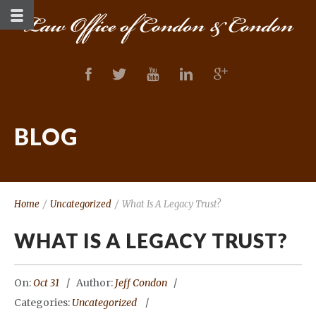
BLOG
Home
/
Uncategorized
/
What Is A Legacy Trust?
WHAT IS A LEGACY TRUST?
On:
Oct 31
Author:
Jeff Condon
Categories:
Uncategorized