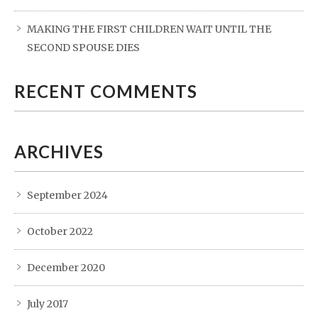
MAKING THE FIRST CHILDREN WAIT UNTIL THE
SECOND SPOUSE DIES
RECENT COMMENTS
ARCHIVES
September 2024
October 2022
December 2020
July 2017