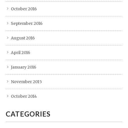
October 2016
September 2016
August 2016
April 2016
January 2016
November 2015
October 2014
CATEGORIES