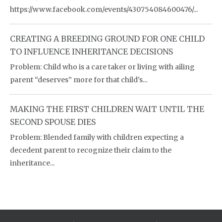
https://www.facebook.com/events/430754084600476/...
CREATING A BREEDING GROUND FOR ONE CHILD
TO INFLUENCE INHERITANCE DECISIONS
Problem: Child who is a care taker or living with ailing
parent “deserves” more for that child’s...
MAKING THE FIRST CHILDREN WAIT UNTIL THE
SECOND SPOUSE DIES
Problem: Blended family with children expecting a
decedent parent to recognize their claim to the
inheritance...