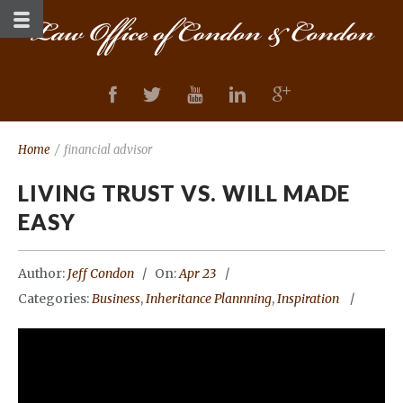
Home
/
financial advisor
LIVING TRUST VS. WILL MADE
EASY
Author:
Jeff Condon
On:
Apr 23
Categories:
Business
,
Inheritance Plannning
,
Inspiration