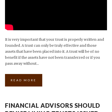
It is very important that your trust is properly written and
founded. A trust can only be truly effective and those
assets that have been placed into it. A trust will be of no
benefit if the assets have not been transferred or if you
pass away without...
READ MORE
FINANCIAL ADVISORS SHOULD