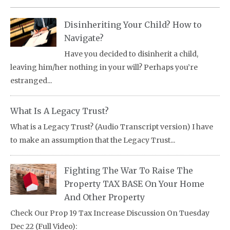
Disinheriting Your Child? How to
Navigate?
Have you decided to disinherit a child,
leaving him/her nothing in your will? Perhaps you’re
estranged...
What Is A Legacy Trust?
What is a Legacy Trust? (Audio Transcript version) I have
to make an assumption that the Legacy Trust...
Fighting The War To Raise The
Property TAX BASE On Your Home
And Other Property
Check Our Prop 19 Tax Increase Discussion On Tuesday
Dec 22 (Full Video):