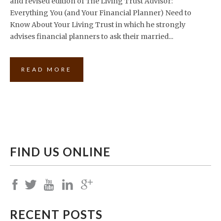
and revised edition of The Living Trust Advisor:
Everything You (and Your Financial Planner) Need to
Know About Your Living Trust in which he strongly
advises financial planners to ask their married...
READ MORE
FIND US ONLINE
RECENT POSTS