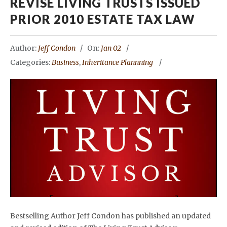
REVISE LIVING TRUSTS ISSUED
PRIOR 2010 ESTATE TAX LAW
Author:
Jeff Condon
On:
Jan 02
Categories:
Business
,
Inheritance Plannning
Bestselling Author Jeff Condon has published an updated